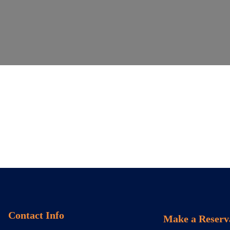
Contact Info
Make a Reserv