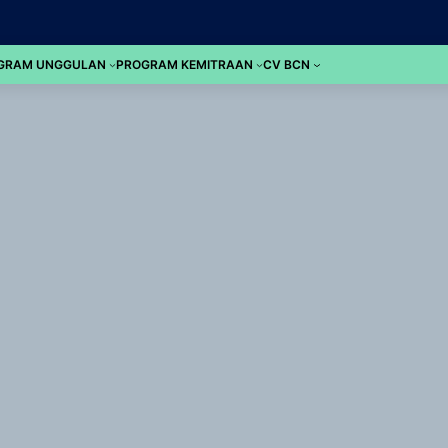
GRAM UNGGULAN
PROGRAM KEMITRAAN
CV BCN