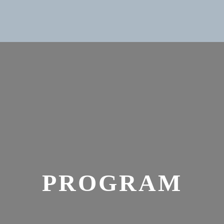
PROGRAM