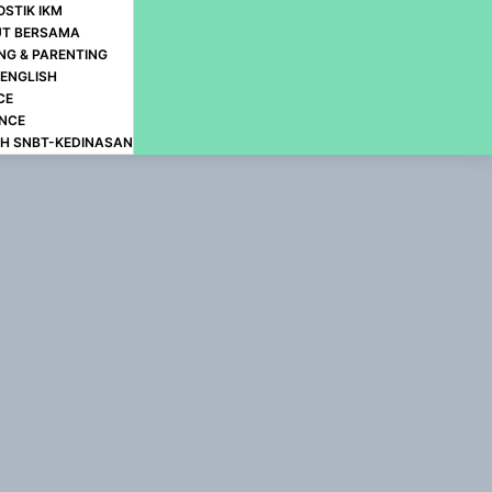
OSTIK IKM
UT BERSAMA
NG & PARENTING
-ENGLISH
CE
ANCE
H SNBT-KEDINASAN