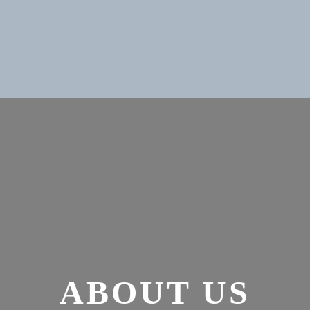
ABOUT US