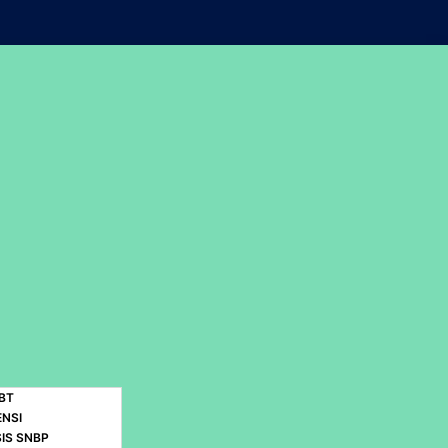
BT
ENSI
IS SNBP