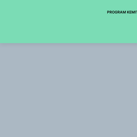
PROGRAM KEMI