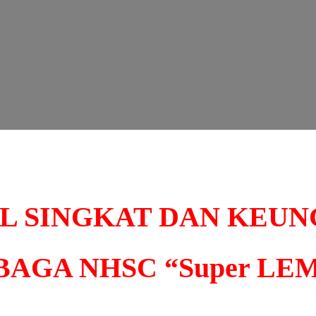
IL SINGKAT DAN KEU
AGA NHSC “Super LE