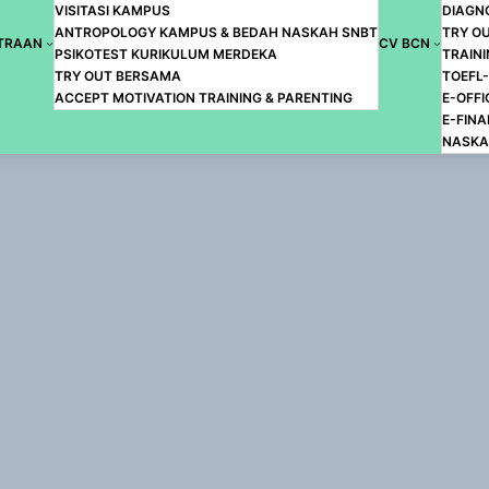
VISITASI KAMPUS
DIAGN
ANTROPOLOGY KAMPUS & BEDAH NASKAH SNBT
TRY O
TRAAN
CV BCN
PSIKOTEST KURIKULUM MERDEKA
TRAINI
TRY OUT BERSAMA
TOEFL
ACCEPT MOTIVATION TRAINING & PARENTING
E-OFFI
E-FIN
NASKA