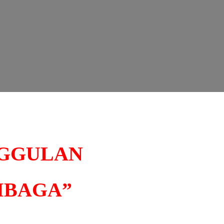
NGGULAN
MBAGA”