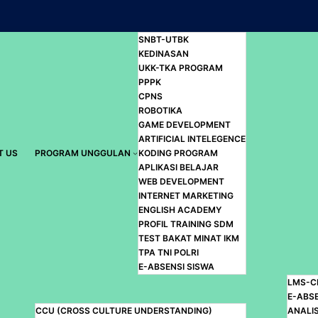
SNBT-UTBK
KEDINASAN
UKK-TKA PROGRAM
PPPK
CPNS
ROBOTIKA
GAME DEVELOPMENT
ARTIFICIAL INTELEGENCE
T US
PROGRAM UNGGULAN
KODING PROGRAM
APLIKASI BELAJAR
WEB DEVELOPMENT
INTERNET MARKETING
ENGLISH ACADEMY
PROFIL TRAINING SDM
TEST BAKAT MINAT IKM
TPA TNI POLRI
E-ABSENSI SISWA
LMS-C
E-ABS
CCU (CROSS CULTURE UNDERSTANDING)
ANALIS