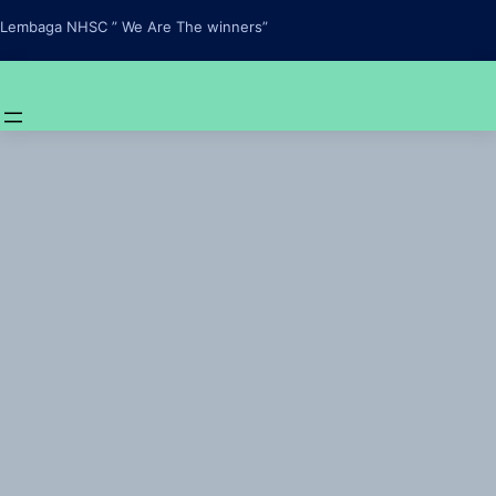
Skip
Lembaga NHSC ” We Are The winners”
to
content