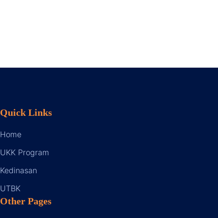
Quick Links
Home
UKK Program
Kedinasan
UTBK
Other Pages