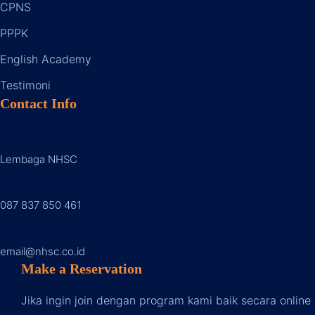
CPNS
PPPK
English Academy
Testimoni
Contact Info
Lembaga NHSC
087 837 850 46
1
email@nhsc.co.id
Make a Reservation
Jika ingin join dengan program kami baik secara online