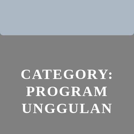
CATEGORY:
PROGRAM
UNGGULAN