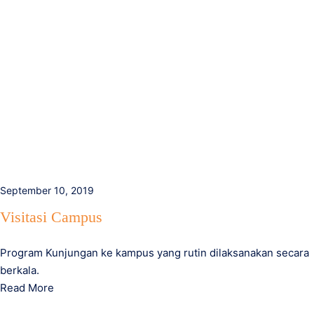
September 10, 2019
Visitasi Campus
Program Kunjungan ke kampus yang rutin dilaksanakan secara
berkala.
Read More